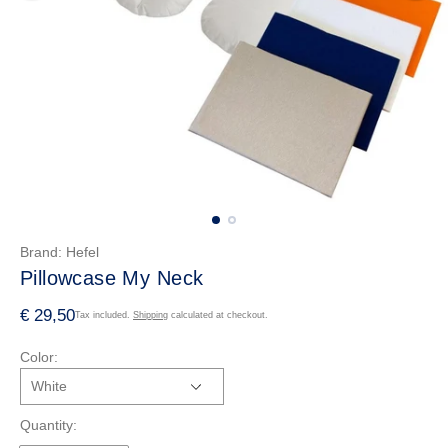
Brand:
Hefel
Pillowcase My Neck
R
€ 29,50
Tax included.
Shipping
calculated at checkout.
e
Color:
g
u
l
Quantity:
a