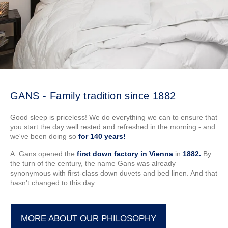
GANS - Family tradition since 1882
Good sleep is priceless! We do everything we can to ensure that
you start the day well rested and refreshed in the morning - and
we've been doing so
for 140 years!
A. Gans opened the
first down factory in Vienna
in
1882.
By
the turn of the century, the name Gans was already
synonymous with first-class down duvets and bed linen. And that
hasn't changed to this day.
MORE ABOUT OUR PHILOSOPHY