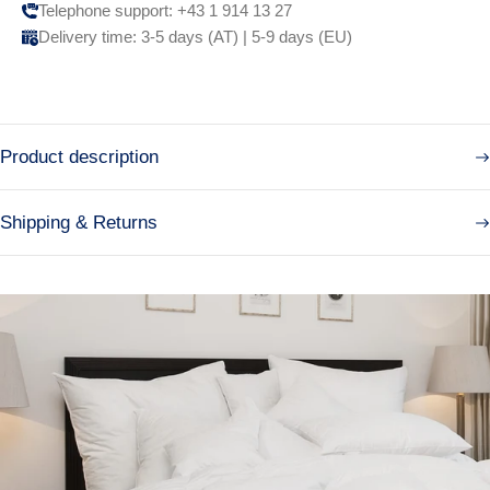
Telephone support: +43 1 914 13 27
Delivery time: 3-5 days (AT) | 5-9 days (EU)
Product description
Shipping & Returns