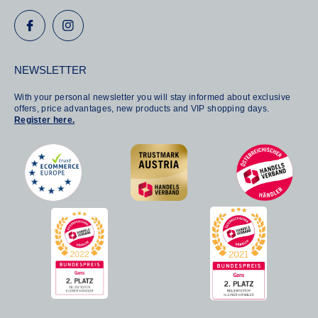
NEWSLETTER
With your personal newsletter you will stay informed about exclusive
offers, price advantages, new products and VIP shopping days.
Register here.