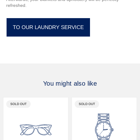
refreshed.
TO OUR LAUNDRY SERVICE
You might also like
PRODUCT
PRODUCT
SOLD OUT
SOLD OUT
LABEL:
LABEL: