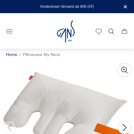
Kostenloser Versand ab 60€ (AT)
Store
logo"
Cart
drawe
Home
/
Pillowcase My Neck