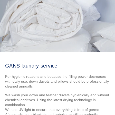
GANS laundry service
For hygienic reasons and because the filling power decreases
with daily use, down duvets and pillows should be professionally
cleaned annually.
We wash your down and feather duvets hygienically and without
chemical additives. Using the latest drying technology in
combination
We use UV light to ensure that everything is free of germs.
Afterwards, your blankets and upholstery will be perfectly