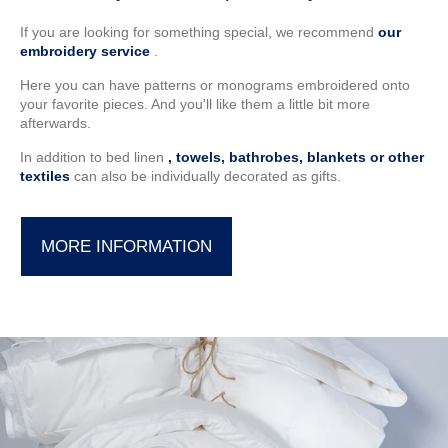
If you are looking for something special, we recommend
our
embroidery service
.
Here you can have patterns or monograms embroidered onto
your favorite pieces. And you'll like them a little bit more
afterwards.
In addition to bed linen
, towels, bathrobes, blankets or other
textiles
can also be individually decorated as gifts.
MORE INFORMATION