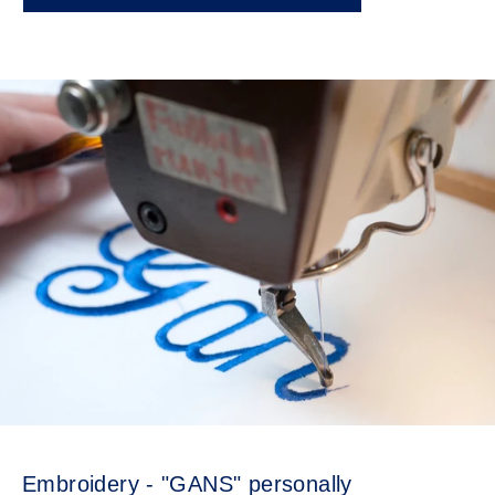
Embroidery - "GANS" personally