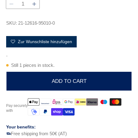
r
p
r
i
SKU: 21-12616-95010-0
c
e
Zur Wunschliste hinzufügen
.
Still 1 pieces in stock.
ADD TO CART
Pay securely
with
Your benefits:
Free shipping from 50€ (AT)