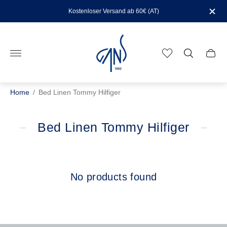
Kostenloser Versand ab 60€ (AT)
Store
logo"
Cart
drawe
Home
/
Bed Linen Tommy Hilfiger
Bed Linen Tommy Hilfiger
No products found