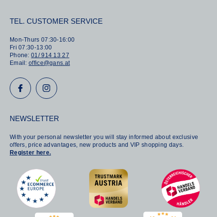
TEL. CUSTOMER SERVICE
Mon-Thurs 07:30-16:00
Fri 07:30-13:00
Phone:
01/ 914 13 27
Email:
office@gans.at
NEWSLETTER
With your personal newsletter you will stay informed about exclusive
offers, price advantages, new products and VIP shopping days.
Register here.