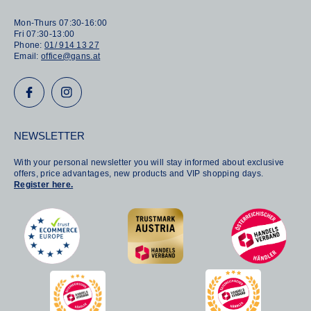
Mon-Thurs 07:30-16:00
Fri 07:30-13:00
Phone:
01/ 914 13 27
Email:
office@gans.at
NEWSLETTER
With your personal newsletter you will stay informed about exclusive
offers, price advantages, new products and VIP shopping days.
Register here.