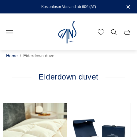
Kostenloser Versand ab 60€ (AT)
Store
logo"
Cart
drawe
Home
/
Eiderdown duvet
Eiderdown duvet