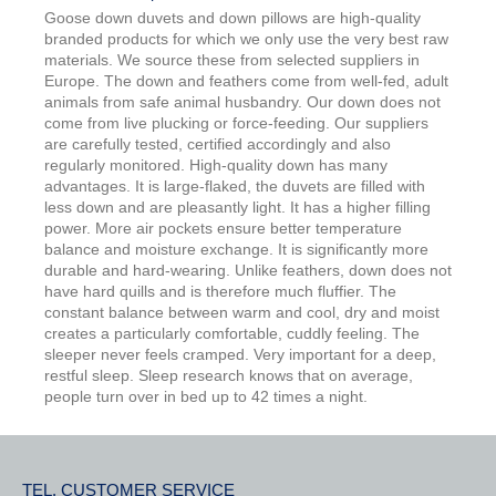
Goose down duvets and down pillows are high-quality
branded products for which we only use the very best raw
materials. We source these from selected suppliers in
Europe. The down and feathers come from well-fed, adult
animals from safe animal husbandry. Our down does not
come from live plucking or force-feeding. Our suppliers
are carefully tested, certified accordingly and also
regularly monitored. High-quality down has many
advantages. It is large-flaked, the duvets are filled with
less down and are pleasantly light. It has a higher filling
power. More air pockets ensure better temperature
balance and moisture exchange. It is significantly more
durable and hard-wearing. Unlike feathers, down does not
have hard quills and is therefore much fluffier. The
constant balance between warm and cool, dry and moist
creates a particularly comfortable, cuddly feeling. The
sleeper never feels cramped. Very important for a deep,
restful sleep. Sleep research knows that on average,
people turn over in bed up to 42 times a night.
TEL. CUSTOMER SERVICE