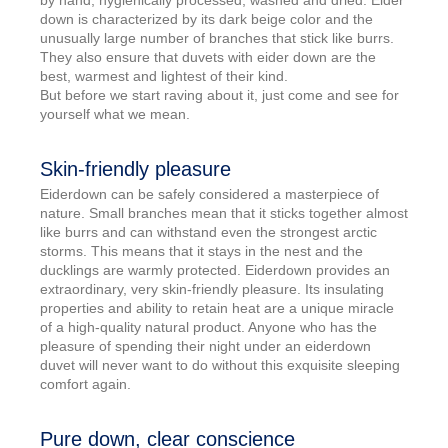
by hand, hygienically processed, washed and dried. Eider
down is characterized by its dark beige color and the
unusually large number of branches that stick like burrs.
They also ensure that duvets with eider down are the
best, warmest and lightest of their kind.
But before we start raving about it, just come and see for
yourself what we mean.
Skin-friendly pleasure
Eiderdown can be safely considered a masterpiece of
nature. Small branches mean that it sticks together almost
like burrs and can withstand even the strongest arctic
storms. This means that it stays in the nest and the
ducklings are warmly protected. Eiderdown provides an
extraordinary, very skin-friendly pleasure. Its insulating
properties and ability to retain heat are a unique miracle
of a high-quality natural product. Anyone who has the
pleasure of spending their night under an eiderdown
duvet will never want to do without this exquisite sleeping
comfort again.
Pure down, clear conscience