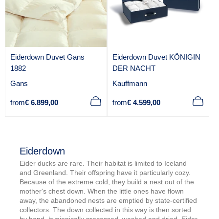
Eiderdown Duvet Gans
Eiderdown Duvet KÖNIGIN
1882
DER NACHT
V
V
Gans
Kauffmann
e
e
Regular
Regular
from
€ 6.899,00
from
€ 4.599,00
n
n
price
price
d
d
o
o
r
r
Eiderdown
:
:
Eider ducks are rare. Their habitat is limited to Iceland
and Greenland. Their offspring have it particularly cozy.
Because of the extreme cold, they build a nest out of the
mother's chest down. When the little ones have flown
away, the abandoned nests are emptied by state-certified
collectors. The down collected in this way is then sorted