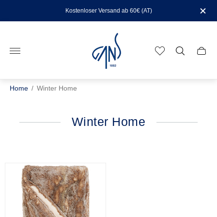
Kostenloser Versand ab 60€ (AT)
Store
logo"
Cart
drawe
Home
/
Winter Home
Winter Home