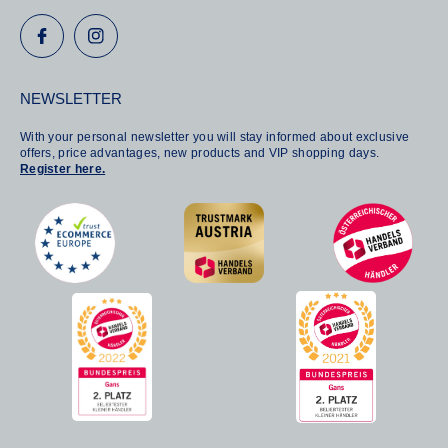
NEWSLETTER
With your personal newsletter you will stay informed about exclusive
offers, price advantages, new products and VIP shopping days.
Register here.