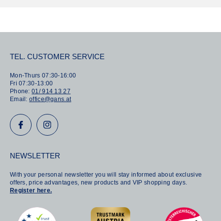
r
r
:
:
TEL. CUSTOMER SERVICE
Mon-Thurs 07:30-16:00
Fri 07:30-13:00
Phone:
01/ 914 13 27
Email:
office@gans.at
NEWSLETTER
With your personal newsletter you will stay informed about exclusive
offers, price advantages, new products and VIP shopping days.
Register here.