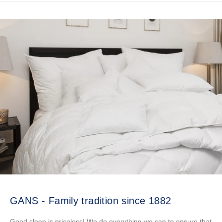
GANS - Family tradition since 1882
Good sleep is priceless! We do everything we can to ensure that