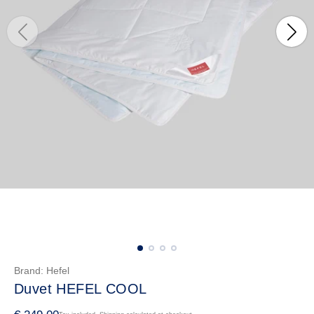
Brand:
Hefel
Duvet HEFEL COOL