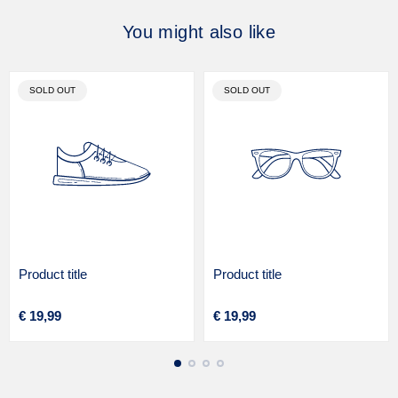
You might also like
PRODUCT
PRODUCT
SOLD OUT
SOLD OUT
LABEL:
LABEL:
Product title
Product title
V
V
Regular
Regular
€ 19,99
€ 19,99
e
e
price
price
n
n
d
d
o
o