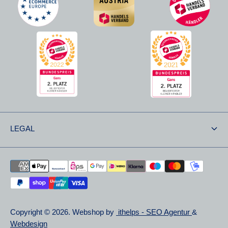
LEGAL
Shipping & Returns
Returns
Privacy Statements
Copyright © 2026. Webshop by
ithelps - SEO Agentur
&
Right of Withdrawal
Webdesign