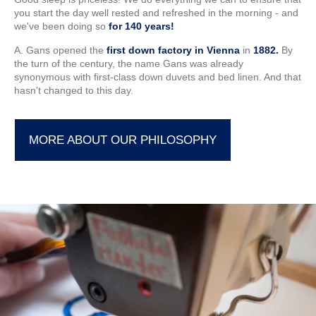
you start the day well rested and refreshed in the morning - and
we've been doing so
for 140 years!
A. Gans opened the
first down factory in Vienna
in
1882.
By
the turn of the century, the name Gans was already
synonymous with first-class down duvets and bed linen. And that
hasn't changed to this day.
MORE ABOUT OUR PHILOSOPHY