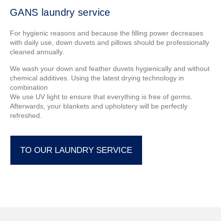
GANS laundry service
For hygienic reasons and because the filling power decreases
with daily use, down duvets and pillows should be professionally
cleaned annually.
We wash your down and feather duvets hygienically and without
chemical additives. Using the latest drying technology in
combination
We use UV light to ensure that everything is free of germs.
Afterwards, your blankets and upholstery will be perfectly
refreshed.
TO OUR LAUNDRY SERVICE