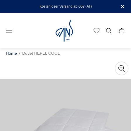
Kostenloser Versand ab 60€ (AT)
Store
logo"
Cart
drawe
Home
/
Duvet HEFEL COOL