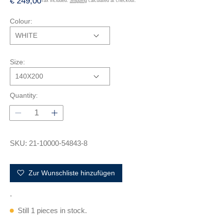
R
€ 249,00
Tax included.
Shipping
calculated at checkout.
e
Colour:
g
u
l
a
Size:
r
p
r
Quantity:
i
c
e
SKU: 21-10000-54843-8
Zur Wunschliste hinzufügen
.
Still 1 pieces in stock.