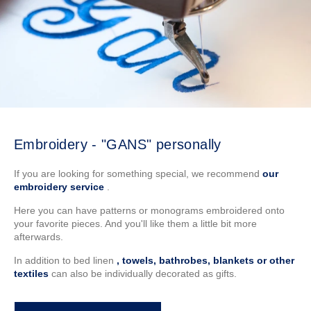
Embroidery - "GANS" personally
If you are looking for something special, we recommend
our
embroidery service
.
Here you can have patterns or monograms embroidered onto
your favorite pieces. And you'll like them a little bit more
afterwards.
In addition to bed linen
, towels, bathrobes, blankets or other
textiles
can also be individually decorated as gifts.