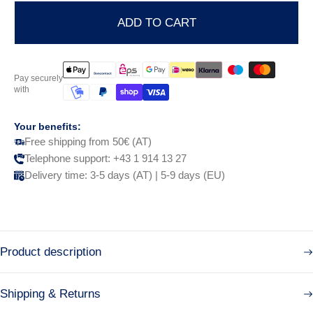
ADD TO CART
Pay securely
with
Your benefits:
Free shipping from 50€ (AT)
Telephone support: +43 1 914 13 27
Delivery time: 3-5 days (AT) | 5-9 days (EU)
Product description
Shipping & Returns