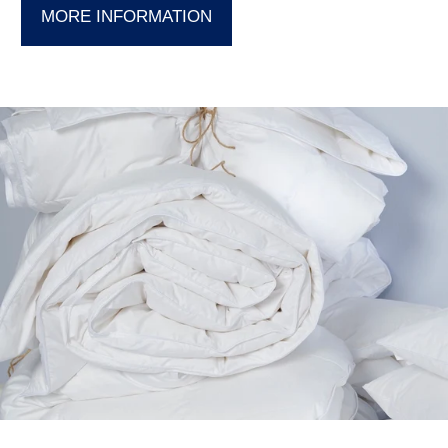
MORE INFORMATION