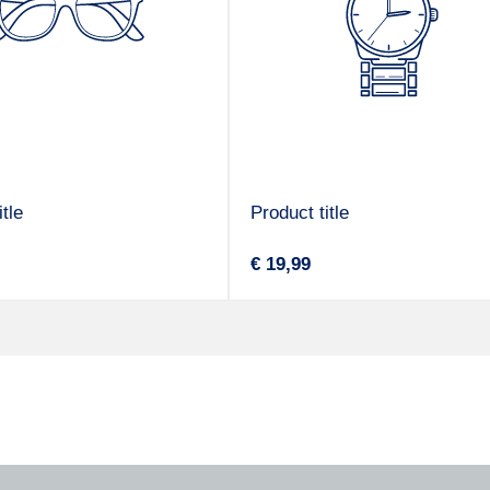
tle
Product title
V
Regular
€ 19,99
e
price
n
d
o
r
: