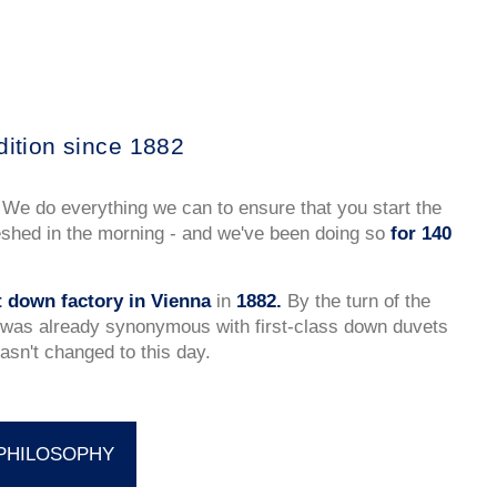
dition since 1882
 We do everything we can to ensure that you start the
eshed in the morning - and we've been doing so
for 140
st down factory in Vienna
in
1882.
By the turn of the
was already synonymous with first-class down duvets
asn't changed to this day.
PHILOSOPHY