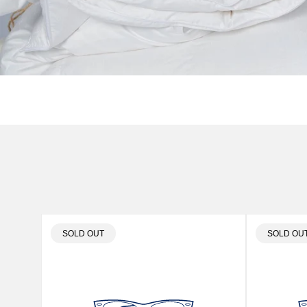
PRODUCT
PRODUC
SOLD OUT
SOLD OU
LABEL:
LABEL: