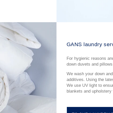
GANS laundry ser
For hygienic reasons and
down duvets and pillows 
We wash your down and f
additives. Using the lat
We use UV light to ensur
blankets and upholstery w