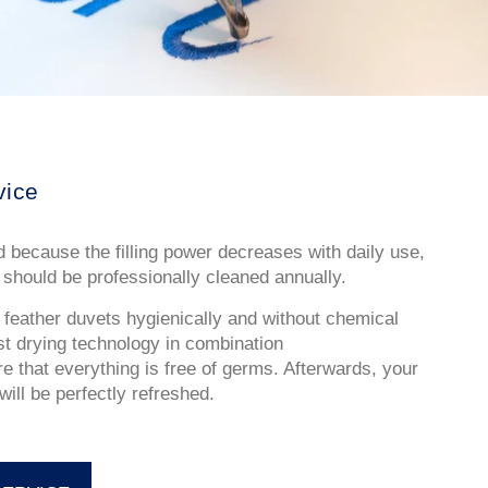
vice
 because the filling power decreases with daily use,
should be professionally cleaned annually.
eather duvets hygienically and without chemical
est drying technology in combination
e that everything is free of germs. Afterwards, your
ill be perfectly refreshed.