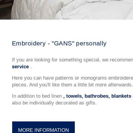
Embroidery - "GANS" personally
If you are looking for something special, we recomme
service
.
Here you can have patterns or monograms embroidered
pieces. And you'll like them a little bit more afterwards.
In addition to bed linen
, towels, bathrobes, blankets 
also be individually decorated as gifts.
MORE INFORMATION