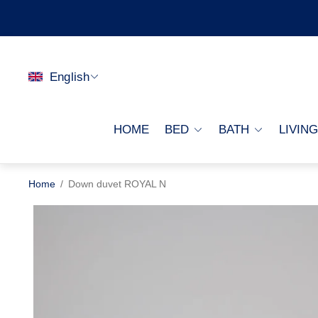
English
HOME
BED
BATH
LIVIN
Home
/
Down duvet ROYAL N