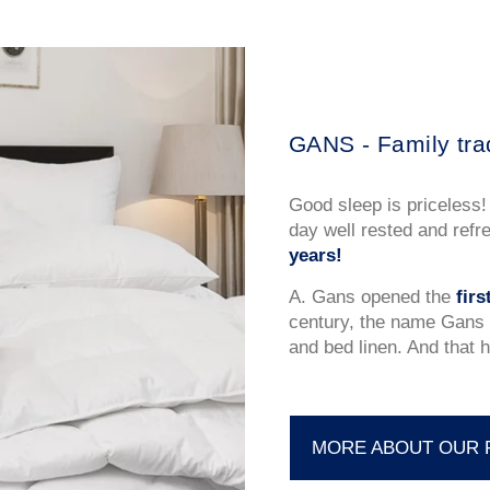
GANS - Family tra
Good sleep is priceless!
day well rested and refr
years!
A. Gans opened the
fir
century, the name Gans 
and bed linen. And that h
MORE ABOUT OUR 