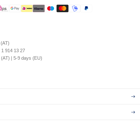
 (AT)
 1 914 13 27
 (AT) | 5-9 days (EU)