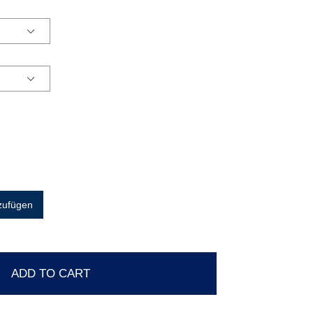
zufügen
ADD TO CART