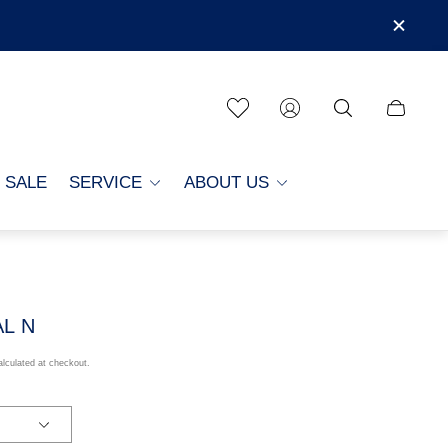
Cart
drawer.
SALE
SERVICE
ABOUT US
AL N
lculated at checkout.