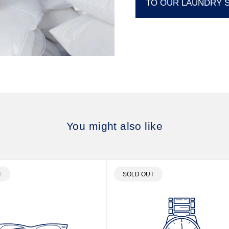
TO OUR LAUNDRY 
You might also like
T
PRODUCT
T
SOLD OUT
LABEL: