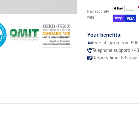
Pay securely
with
Your benefits:
Free shipping from 50€
Telephone support: +43
Delivery time: 3-5 days