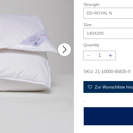
l
Strength:
a
r
p
Size:
r
i
c
Quantity:
e
SKU: 21-10000-65835-9
Zur Wunschliste hin
.