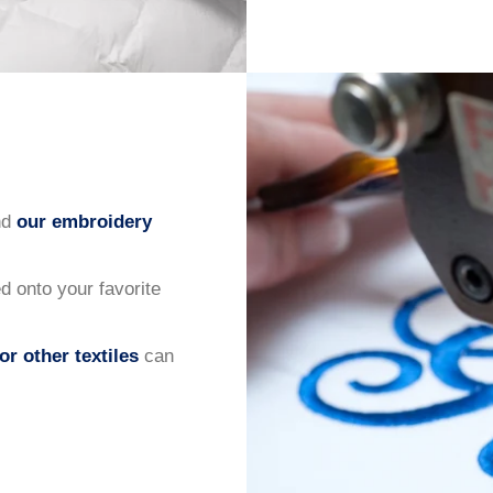
nd
our embroidery
 onto your favorite
or other textiles
can