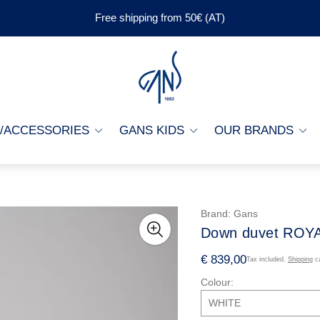
Free shipping from 50€ (AT)
Store
logo"
G/ACCESSORIES
GANS KIDS
OUR BRANDS
Brand:
Gans
Down duvet ROY
R
€ 839,00
Tax included.
Shipping
ca
e
Colour:
g
u