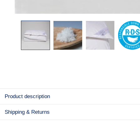
Product description
Shipping & Returns