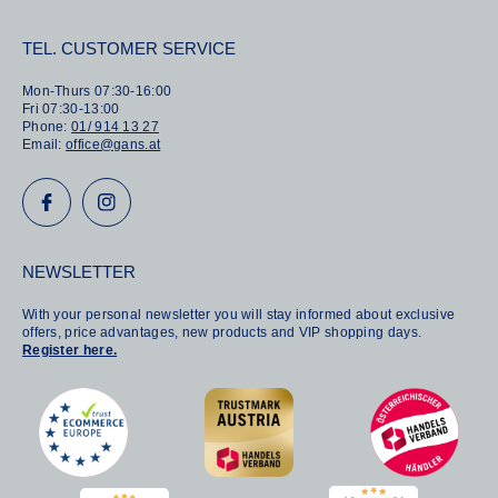
TEL. CUSTOMER SERVICE
Mon-Thurs 07:30-16:00
Fri 07:30-13:00
Phone:
01/ 914 13 27
Email:
office@gans.at
NEWSLETTER
With your personal newsletter you will stay informed about exclusive
offers, price advantages, new products and VIP shopping days.
Register here.