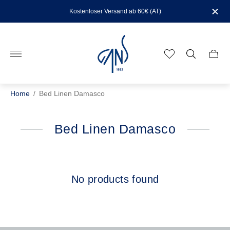
Kostenloser Versand ab 60€ (AT)
Store
logo"
Cart
drawe
Home
/
Bed Linen Damasco
Bed Linen Damasco
No products found